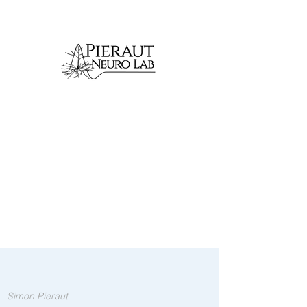
Simon Pieraut