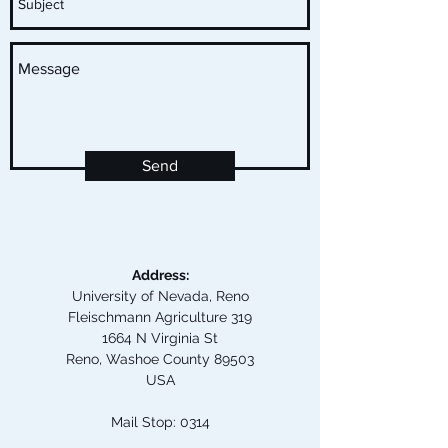
Send
Address:
University of Nevada, Reno
Fleischmann Agriculture 319
1664 N Virginia St
Reno, Washoe County 89503
USA
Mail Stop: 0314