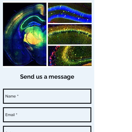
Send us a message