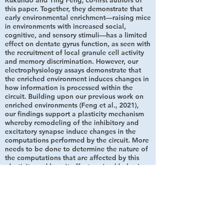
Rukundo and Ting Feng, co-first authors of
this paper. Together, they demonstrate that
early environmental enrichment—raising mice
in environments with increased social,
cognitive, and sensory stimuli—has a limited
effect on dentate gyrus function, as seen with
the recruitment of local granule cell activity
and memory discrimination. However, our
electrophysiology assays demonstrate that
the enriched environment induces changes in
how information is processed within the
circuit. Building upon our previous work on
enriched environments (Feng et al., 2021),
our findings support a plasticity mechanism
whereby remodeling of the inhibitory and
excitatory synapse induce changes in the
computations performed by the circuit. More
needs to be done to determine the nature of
the computations that are affected by this
plasticity and how it affects animal behavior.
May 2021
Very excited about our publication in the
Journal of Neuroscience. We show that early
life experience induces the plasticity of a