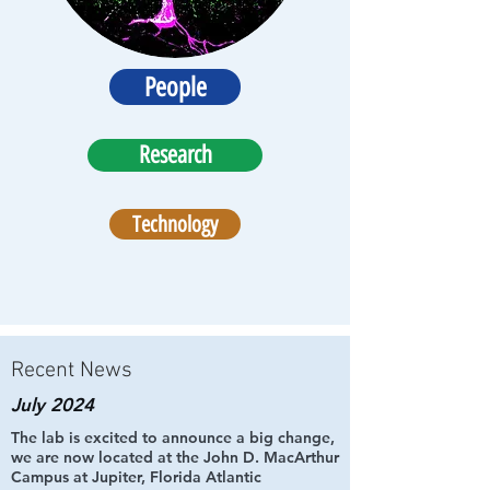
People
Research
Technology
Recent News
July 2024
The lab is excited to announce a big change,
we are now located at the John D. MacArthur
Campus at Jupiter, Florida Atlantic