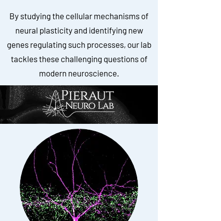
By studying the cellular mechanisms of
neural plasticity and identifying new
genes regulating such processes, our lab
tackles these challenging questions of
modern neuroscience.