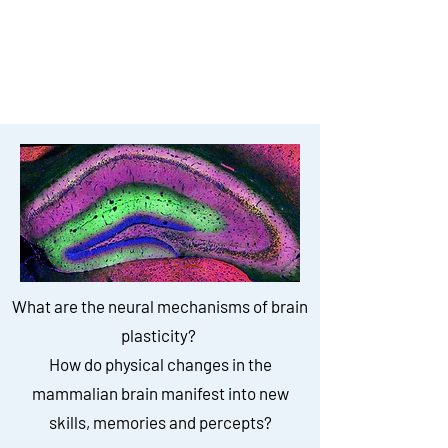
to study how experiences
induce changes in neural
network connectivity
What are the neural mechanisms of brain
plasticity?
How do physical changes in the
mammalian brain manifest into new
skills, memories and percepts?