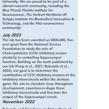
University. We are proud to be part of a
vibrant research community, including the
Max Planck Florida Institute for
Neuroscience, The Herbert Wertheim UF
Scripps Institute for Biomedical Innovation &
Technology, and the FAU neuroscience
community!
July 2023
The lab has been awarded an $800,000, five-
year grant from the National Science
Foundation to study the role of
Cholecystokinin (CCK) inhibitory neuron
plasticity in controlling hippocampal
function. Building on the work published by
our lab (Feng et al., 2021; Rukundo et al.,
2022), our goal is to determine the
contribution of CCK inhibitory neurons to the
inhibitory microcircuits within the dentate
gyrus. We aim to elucidate how, throughout
development, experiences shape these
inhibitory microcircuits and fine-tune the
output of the hippocampal circuit.
November 2022