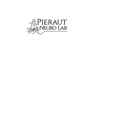
We combine genetic,
molecular, imaging and
physiological approaches